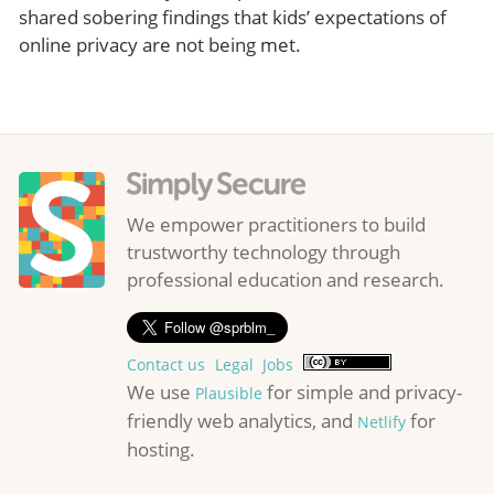
shared sobering findings that kids’ expectations of
online privacy are not being met.
We empower practitioners to build
trustworthy technology through
professional education and research.
Contact us
Legal
Jobs
We use
for simple and privacy-
Plausible
friendly web analytics, and
for
Netlify
hosting.