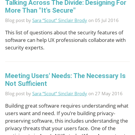
Talking Across The Divide: Designing For
More Than "It's Secure"
Blog post by
Sara “Scout” Sinclair Brody
on 05 Jul 2016
This list of questions about the security features of
software can help UX professionals collaborate with
security experts.
Meeting Users' Needs: The Necessary Is
Not Sufficient
Blog post by
Sara “Scout” Sinclair Brody
on 27 May 2016
Building great software requires understanding what
users want and need. If you’re building privacy-
preserving software, this includes understanding the
privacy threats that your users face. One of the