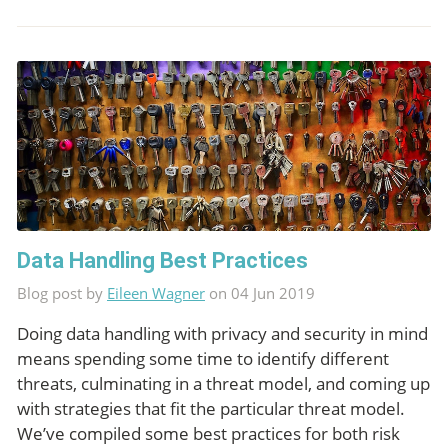
Data Handling Best Practices
Blog post by
Eileen Wagner
on 04 Jun 2019
Doing data handling with privacy and security in mind
means spending some time to identify different
threats, culminating in a threat model, and coming up
with strategies that fit the particular threat model.
We’ve compiled some best practices for both risk