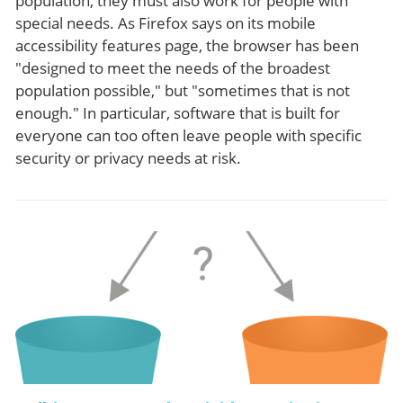
population, they must also work for people with
special needs. As Firefox says on its mobile
accessibility features page, the browser has been
"designed to meet the needs of the broadest
population possible," but "sometimes that is not
enough." In particular, software that is built for
everyone can too often leave people with specific
security or privacy needs at risk.