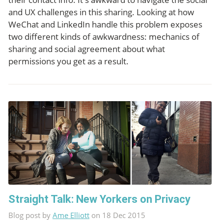
and UX challenges in this sharing. Looking at how
WeChat and LinkedIn handle this problem exposes
two different kinds of awkwardness: mechanics of
sharing and social agreement about what
permissions you get as a result.
Straight Talk: New Yorkers on Privacy
Blog post by
Ame Elliott
on 18 Dec 2015