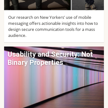
Our research on New Yorkers’ use of mobile
messaging offers actionable insights into how to
design secure communication tools for a mass
audience.
Usability and Security: Not
Binary Properties