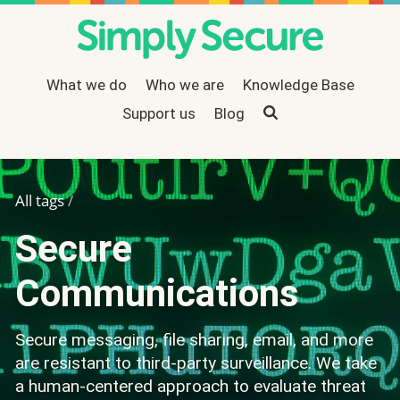
What we do
Who we are
Knowledge Base
Support us
Search
Blog
All tags
/
Secure
Communications
Secure messaging, file sharing, email, and more
are resistant to third-party surveillance. We take
a human-centered approach to evaluate threat