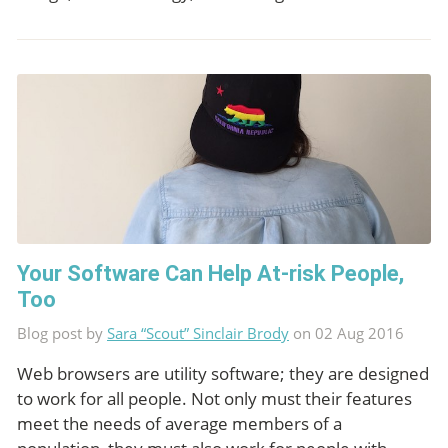
Your Software Can Help At-risk People,
Too
Blog post by
Sara “Scout” Sinclair Brody
on 02 Aug 2016
Web browsers are utility software; they are designed
to work for all people. Not only must their features
meet the needs of average members of a