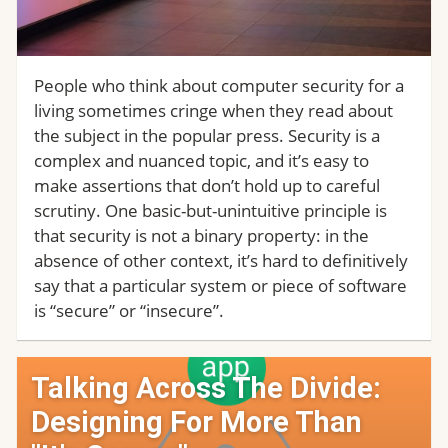
People who think about computer security for a
living sometimes cringe when they read about
the subject in the popular press. Security is a
complex and nuanced topic, and it’s easy to
make assertions that don’t hold up to careful
scrutiny. One basic-but-unintuitive principle is
that security is not a binary property: in the
absence of other context, it’s hard to definitively
say that a particular system or piece of software
is “secure” or “insecure”.
Talking Across The Divide:
Designing For More Than