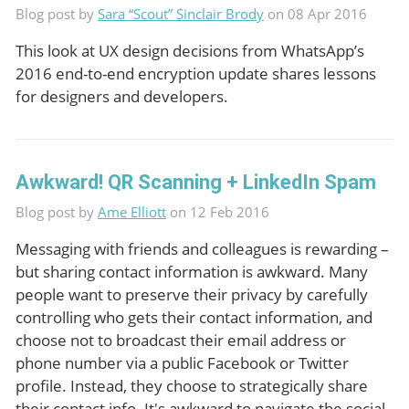
Blog post by
Sara “Scout” Sinclair Brody
on 08 Apr 2016
This look at UX design decisions from WhatsApp’s
2016 end-to-end encryption update shares lessons
for designers and developers.
Awkward! QR Scanning + LinkedIn Spam
Blog post by
Ame Elliott
on 12 Feb 2016
Messaging with friends and colleagues is rewarding –
but sharing contact information is awkward. Many
people want to preserve their privacy by carefully
controlling who gets their contact information, and
choose not to broadcast their email address or
phone number via a public Facebook or Twitter
profile. Instead, they choose to strategically share
their contact info. It's awkward to navigate the social