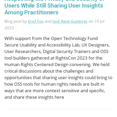
Users While Still Sharing User Insights
Among Practitioners
Blog post by
Eriol Fox
and
José René Gutiérrez
on 10 Jul
2023
With support from the Open Technology Fund
Secure Usability and Accessibility Lab, UX Designers,
User Researchers, Digital Security Trainers and OSS
tool builders gathered at RightsCon 2023 for the
Human Rights Centered Design convening. We held
critical discussions about the challenges and
opportunities that sharing user insights could bring to
how OSS tools for human rights needs are built in
ways that are more context sensitive and specific,
and share these insights here