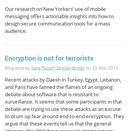
Our research on New Yorkers’ use of mobile
messaging offers actionable insights into how to
design secure communication tools for a mass
audience.
Encryption is not for terrorists
Blog post by
Sara “Scout” Sinclair Brody
on 20 Nov 2015
Recent attacks by Daesh in Turkey, Egypt, Lebanon,
and Paris have fanned the flames of an ongoing
debate about software that is resistant to
surveillance. It seems that some participants in that
debate are trying to use these attacks as an excuse
to drum up fear around end-to-end encryption. They
argue that these events tell us that the general
citizenry shouldn’t have access to strong privacy-