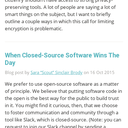
preserving tools. A lot of people are saying a lot of
smart things on the subject, but I want to briefly
outline a couple ways in which this call for limiting
encryption is problematic.
When Closed-Source Software Wins The
Day
Blog post by
Sara “Scout” Sinclair Brody
on 16 Oct 2015
We prefer to use open-source software as a matter
of principle. We believe that putting software code in
the open is the best way for the public to build trust
in it. You might find it curious, then, that we choose
to foster communication and community through a
tool like Slack, which is closed-source. (Note: you can
request to join our Slack channel by sending a