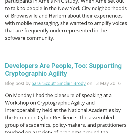
participants in Ame’s NYC study. When Ame set out
to talk to people in the New York City neighborhoods
of Brownsville and Harlem about their experiences
with mobile messaging, she wanted to amplify voices
that are frequently underrepresented in the
software community.
Developers Are People, Too: Supporting
Cryptographic Agility
Blog post by
Sara “Scout” Sinclair Brody
on 13 May 2016
On Monday I had the pleasure of speaking at a
Workshop on Cryptographic Agility and
Interoperability held at the National Academies by
the Forum on Cyber Resilience. The assembled
group of academics, policy-makers, and practitioners
touched on a variety of problems around the