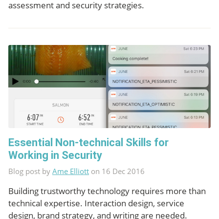
assessment and security strategies.
Essential Non-technical Skills for
Working in Security
Blog post by
Ame Elliott
on 16 Dec 2016
Building trustworthy technology requires more than
technical expertise. Interaction design, service
design, brand strategy, and writing are needed.