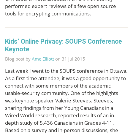
performed expert reviews of a few open source
tools for encrypting communications.
Kids’ Online Privacy: SOUPS Conference
Keynote
Blog post by
Ame Elliott
on 31 Jul 2015
Last week I went to the SOUPS conference in Ottawa.
As a first-time attendee, it was a good opportunity to
connect with some members of the academic
usable-security community. One of the highlights
was keynote speaker Valerie Steeves. Steeves,
sharing findings from her Young Canadians in a
Wired World research, reported results of an in-
depth study of 5,436 Canadians in Grades 4-11.
Based on a survey and in-person discussions, she