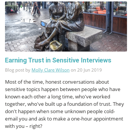
Earning Trust in Sensitive Interviews
Blog post by
Molly Clare Wilson
on 20 Jun 2019
Most of the time, honest conversations about
sensitive topics happen between people who have
known each other a long time, who've worked
together, who've built up a foundation of trust. They
don't happen when some unknown people cold-
email you and ask to make a one-hour appointment
with you – right?