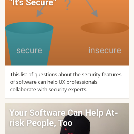
"It's Secure"
This list of questions about the security features
of software can help UX professionals
collaborate with security experts.
Your Software Can Help At-
risk People, Too