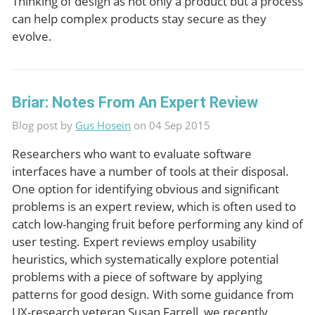
Thinking of design as not only a product but a process
can help complex products stay secure as they
evolve.
Briar: Notes From An Expert Review
Blog post by
Gus Hosein
on 04 Sep 2015
Researchers who want to evaluate software
interfaces have a number of tools at their disposal.
One option for identifying obvious and significant
problems is an expert review, which is often used to
catch low-hanging fruit before performing any kind of
user testing. Expert reviews employ usability
heuristics, which systematically explore potential
problems with a piece of software by applying
patterns for good design. With some guidance from
UX-research veteran Susan Farrell, we recently