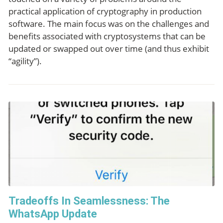
practical application of cryptography in production
software. The main focus was on the challenges and
benefits associated with cryptosystems that can be
updated or swapped out over time (and thus exhibit
“agility”).
Tradeoffs In Seamlessness: The
WhatsApp Update