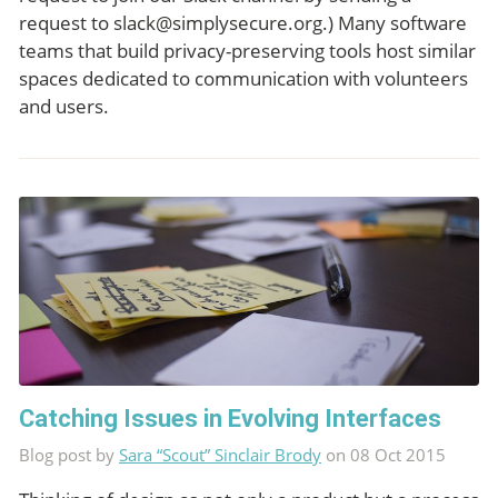
request to
slack@simplysecure.org
.) Many software
teams that build privacy-preserving tools host similar
spaces dedicated to communication with volunteers
and users.
Catching Issues in Evolving Interfaces
Blog post by
Sara “Scout” Sinclair Brody
on 08 Oct 2015