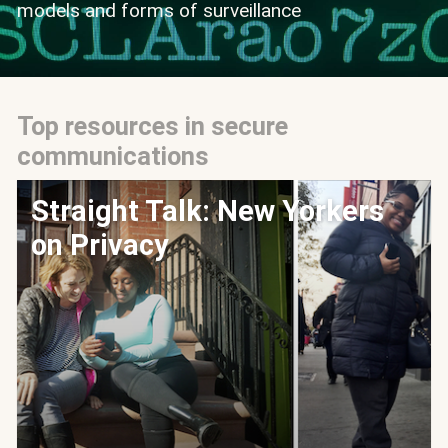
models and forms of surveillance
Top resources in secure
communications
Straight Talk: New Yorkers
on Privacy