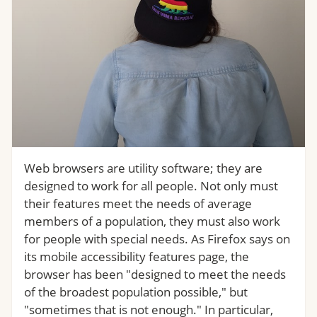
Web browsers are utility software; they are
designed to work for all people. Not only must
their features meet the needs of average
members of a population, they must also work
for people with special needs. As Firefox says on
its mobile accessibility features page, the
browser has been "designed to meet the needs
of the broadest population possible," but
"sometimes that is not enough." In particular,