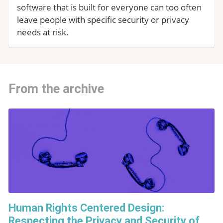
software that is built for everyone can too often
leave people with specific security or privacy
needs at risk.
From the archive
Human Rights Centered Design:
Respecting the Privacy and Security of