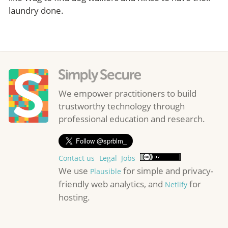
laundry done.
We empower practitioners to build
trustworthy technology through
professional education and research.
Contact us
Legal
Jobs
We use
for simple and privacy-
Plausible
friendly web analytics, and
for
Netlify
hosting.