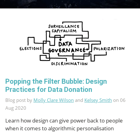
Popping the Filter Bubble: Design
Practices for Data Donation
Blog post by
Molly Clare Wilson
and
Kelsey Smith
on 06
Aug 2020
Learn how design can give power back to people
when it comes to algorithmic personalisation