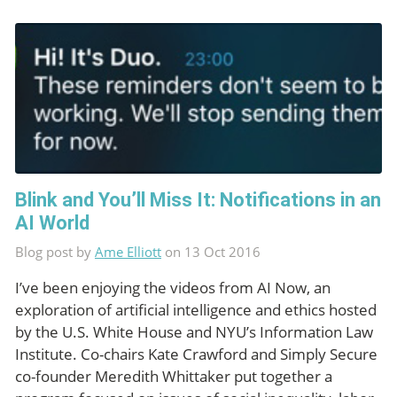
Blink and You’ll Miss It: Notifications in an
AI World
Blog post by
Ame Elliott
on 13 Oct 2016
I’ve been enjoying the videos from AI Now, an
exploration of artificial intelligence and ethics hosted
by the U.S. White House and NYU’s Information Law
Institute. Co-chairs Kate Crawford and Simply Secure
co-founder Meredith Whittaker put together a