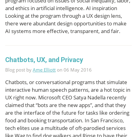
program focused on issues of social inequality, labor,
and ethics in artificial intelligence. AI inspiration
Looking at the program through a UX design lens,
there were abundant design opportunities to make
AI systems more effective, transparent, and fair.
Chatbots, UX, and Privacy
Blog post by
Ame Elliott
on 06 May 2016
Chatbots, or conversational programs that simulate
interactive human speech patterns, are a hot topic in
UX right now. Microsoft CEO Satya Nadella recently
claimed that “bots are the new apps”, and that they
are the interface of the future for tasks like ordering
food and booking transportation. In San Francisco,
tech elites use a multitude of oft-parodied services
like Wag to find dog walkers and Rinse to have their