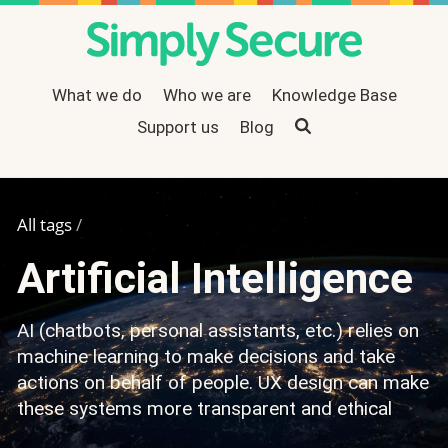
What we do
Who we are
Knowledge Base
Support us
Search
Blog
All tags
/
Artificial Intelligence
AI (chatbots, personal assistants, etc.) relies on
machine learning to make decisions and take
actions on behalf of people. UX design can make
these systems more transparent and ethical