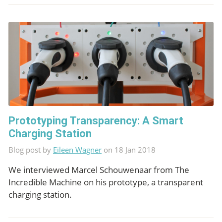
Prototyping Transparency: A Smart
Charging Station
Blog post by
Eileen Wagner
on 18 Jan 2018
We interviewed Marcel Schouwenaar from The
Incredible Machine on his prototype, a transparent
charging station.